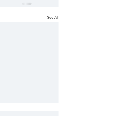
See All