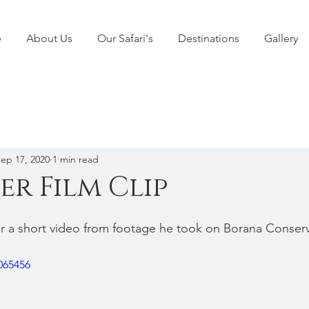
e
About Us
Our Safari's
Destinations
Gallery
ep 17, 2020
1 min read
er Film Clip
r a short video from footage he took on Borana Conser
065456