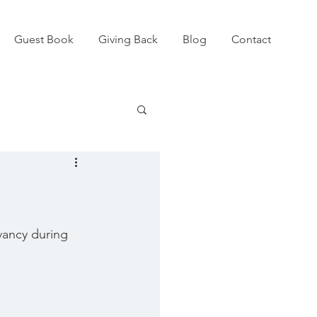
Guest Book
Giving Back
Blog
Contact
vancy during 