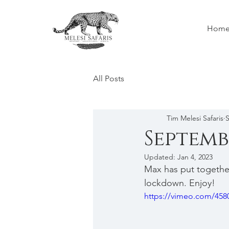
Hom
All Posts
Tim Melesi Safaris
S
Septemb
Updated:
Jan 4, 2023
Max has put togethe
lockdown. Enjoy!
https://vimeo.com/458