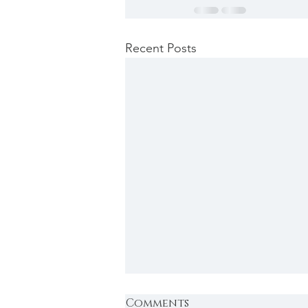
Recent Posts
Comments